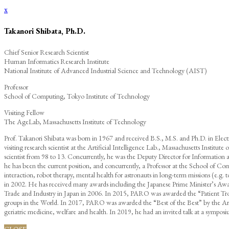
x
Takanori Shibata, Ph.D.
Chief Senior Research Scientist
Human Informatics Research Institute
National Institute of Advanced Industrial Science and Technology (AIST)
Professor
School of Computing, Tokyo Institute of Technology
Visiting Fellow
The AgeLab, Massachusetts Institute of Technology
Prof. Takanori Shibata was born in 1967 and received B.S., M.S. and Ph.D. in Elec
visiting research scientist at the Artificial Intelligence Lab., Massachusetts Institut
scientist from 98 to 13. Concurrently, he was the Deputy Director for Informati
he has been the current position, and concurrently, a Professor at the School of C
interaction, robot therapy, mental health for astronauts in long-term missions (e
in 2002. He has received many awards including the Japanese Prime Minister’s Aw
Trade and Industry in Japan in 2006. In 2015, PARO was awarded the “Patient Troph
groups in the World. In 2017, PARO was awarded the “Best of the Best” by the Arge
geriatric medicine, welfare and health. In 2019, he had an invited talk at a sympo
CLOSE