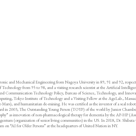
tronic and Mechanical Engineering from Nagoya University in 89, 91 and 92, respecti
e of Technology from 95 to 98, and a visiting research scientist at the Artificial Intell
on and Communication Technology Policy, Bureau of Science, Technology, and Innova
omputing, Tokyo Institute of Technology and a Visiting Fellow at the AgeLab., Massac
.g. to Mars), and humanitarian de-mining. He was certified as the inventor of a sea
ard in 2003, The Outstanding Young Person (TOYP) of the world by Junior Chamber 
y” as innovation of non-pharmacological therapy for dementia by the AP-HP (Assista
ntum (organization of senior living communities) in the US. In 2018, Dr. Shibata wa
sium on “AI for Older Persons” at the headquarters of United Nation in NY.