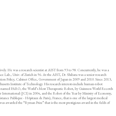
vely. He was a research scientist at AIST from 93 to 98. Concurrently, he was a
igence Lab., Univ. of Zurich in 96. At the AIST, Dr. Shibata was a senior research
tion Policy, Cabinet Office, Government of Japan in 2009 and 2010. Since 2013,
husetts Institute of Technology. His research interests include human-robot
l robot named PARO, the World’s Most Therapeutic Robot, by Guinness World Records
International (JCI) in 2004, and the Robot of the Year by Ministry of Economy,
nce Publique - Hôpitaux de Paris), France, that is one of the largest medical
s awarded the “Ryman Prize” that is the most prestigious award in the fields of